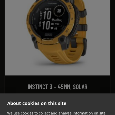
INSTINCT 3 – 45MM, SOLAR
1.759
lei
About cookies on this site
ADD TO CART
We use cookies to collect and analyse information on site