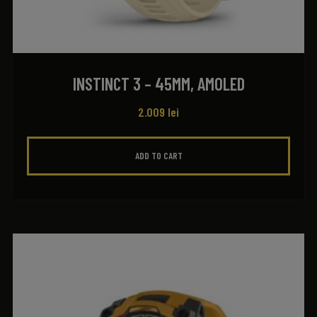
INSTINCT 3 – 45MM, AMOLED
2.009
lei
ADD TO CART