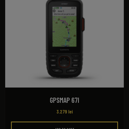
GPSMAP 67I
3.279
lei