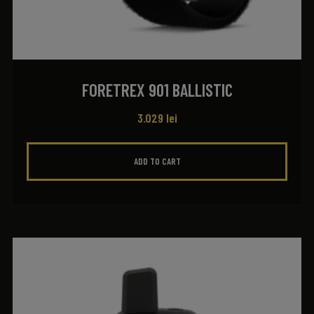
FORETREX 901 BALLISTIC
3.029
lei
ADD TO CART