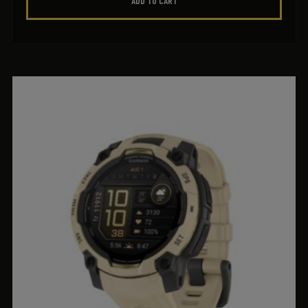
ADD TO CART