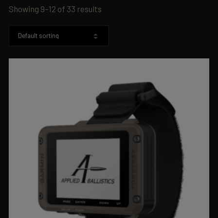
Showing 9–12 of 33 results