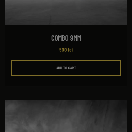
COMBO 9MM
500
lei
ADD TO CART