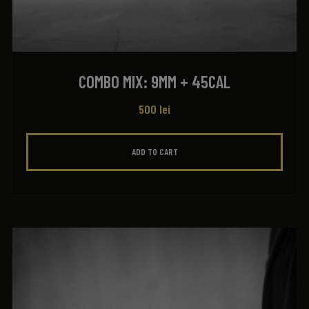
COMBO MIX: 9MM + 45CAL
500
lei
ADD TO CART