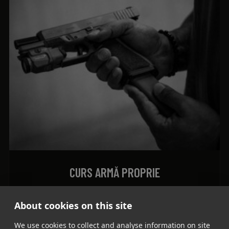
CURS ARMĂ PROPRIE
500
lei
About cookies on this site
ADD TO CART
We use cookies to collect and analyse information on site