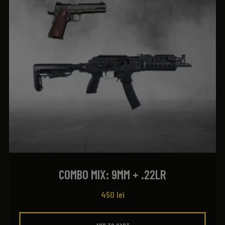
COMBO MIX: 9MM + .22LR
450
lei