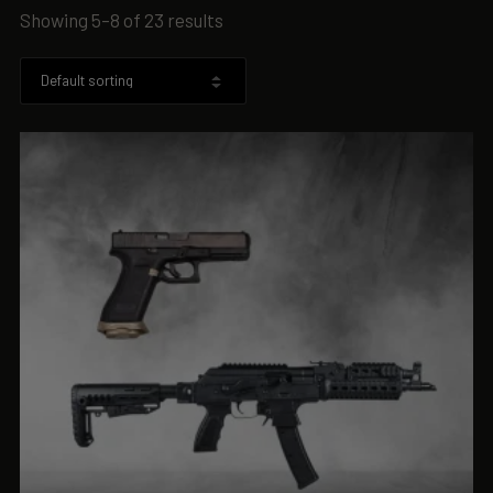
Showing 5–8 of 23 results