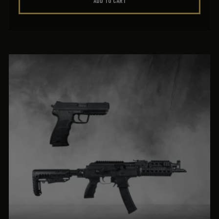
ADD TO CART